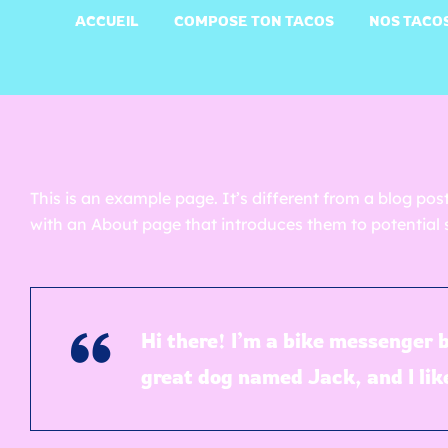
ACCUEIL
COMPOSE TON TACOS
NOS TACO
This is an example page. It’s different from a blog pos
with an About page that introduces them to potential si
Hi there! I’m a bike messenger b
great dog named Jack, and I like