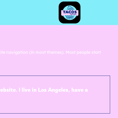
 site navigation (in most themes). Most people start
bsite. I live in Los Angeles, have a