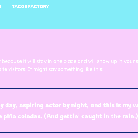
S
TACOS FACTORY
t because it will stay in one place and will show up in your
te visitors. It might say something like this:
y day, aspiring actor by night, and this is my we
 piña coladas. (And gettin’ caught in the rain.)