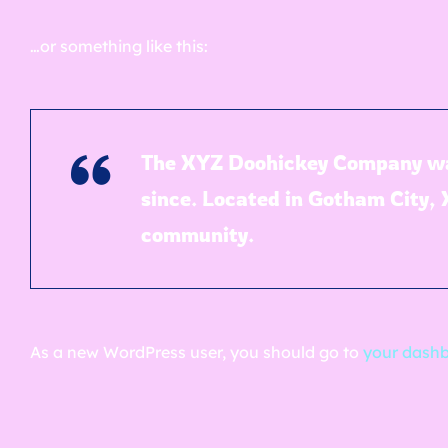
…or something like this:
The XYZ Doohickey Company was 
since. Located in Gotham City,
community.
As a new WordPress user, you should go to
your dash