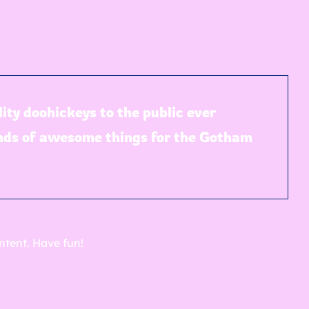
ty doohickeys to the public ever
inds of awesome things for the Gotham
ntent. Have fun!