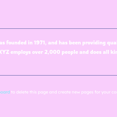
founded in 1971, and has been providing quali
 XYZ employs over 2,000 people and does all k
board
to delete this page and create new pages for your co