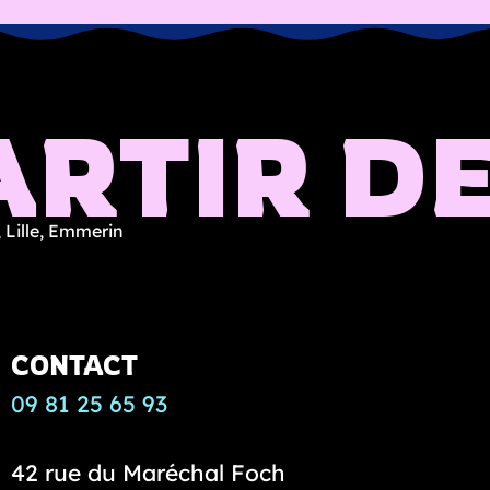
RTIR DE
 Lille, Emmerin
CONTACT
09 81 25 65 93
42 rue du Maréchal Foch