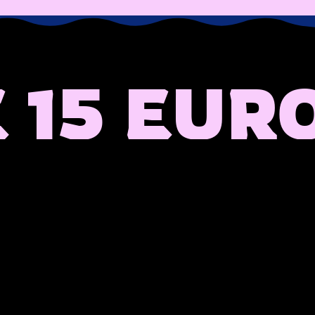
 15 EUR