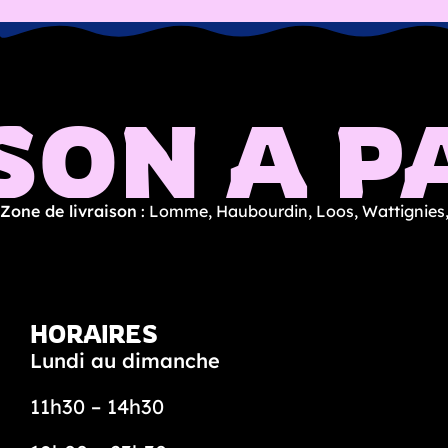
SON À PA
Zone de livraison
: Lomme, Haubourdin, Loos, Wattignies,
HORAIRES
Lundi au dimanche
11h30 – 14h30